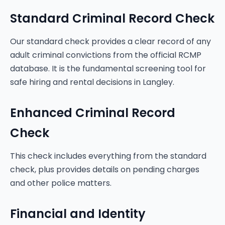
Standard Criminal Record Check
Our standard check provides a clear record of any
adult criminal convictions from the official RCMP
database. It is the fundamental screening tool for
safe hiring and rental decisions in Langley.
Enhanced Criminal Record
Check
This check includes everything from the standard
check, plus provides details on pending charges
and other police matters.
Financial and Identity