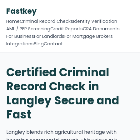
Fastkey
Home
Criminal Record Checks
Identity Verification
AML / PEP Screening
Credit Reports
CRA Documents
For Business
For Landlords
For Mortgage Brokers
Integrations
Blog
Contact
Certified Criminal
Record Check in
Langley Secure and
Fast
Langley blends rich agricultural heritage with