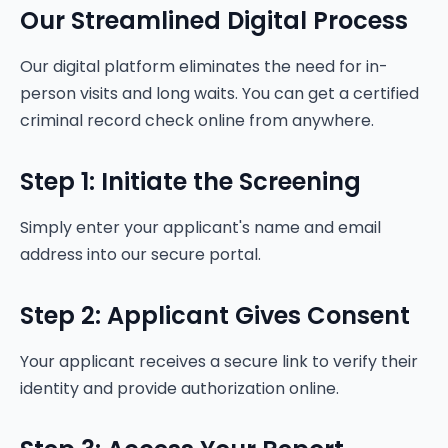
Our Streamlined Digital Process
Our digital platform eliminates the need for in-
person visits and long waits. You can get a certified
criminal record check online from anywhere.
Step 1: Initiate the Screening
Simply enter your applicant's name and email
address into our secure portal.
Step 2: Applicant Gives Consent
Your applicant receives a secure link to verify their
identity and provide authorization online.