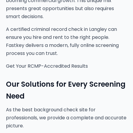
booming commercial growth. This unique mix
presents great opportunities but also requires
smart decisions.
A certified criminal record check in Langley can
ensure you hire and rent to the right people.
Fastkey delivers a modern, fully online screening
process you can trust.
Get Your RCMP-Accredited Results
Our Solutions for Every Screening
Need
As the best background check site for
professionals, we provide a complete and accurate
picture.