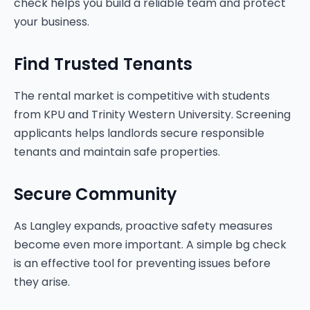
check helps you build a reliable team and protect
your business.
Find Trusted Tenants
The rental market is competitive with students
from KPU and Trinity Western University. Screening
applicants helps landlords secure responsible
tenants and maintain safe properties.
Secure Community
As Langley expands, proactive safety measures
become even more important. A simple bg check
is an effective tool for preventing issues before
they arise.