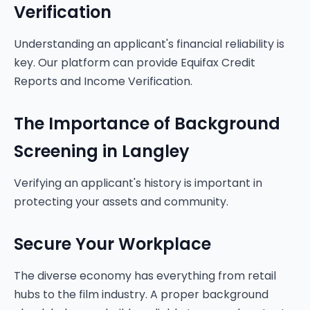
Verification
Understanding an applicant's financial reliability is
key. Our platform can provide Equifax Credit
Reports and Income Verification.
The Importance of Background
Screening in Langley
Verifying an applicant's history is important in
protecting your assets and community.
Secure Your Workplace
The diverse economy has everything from retail
hubs to the film industry. A proper background