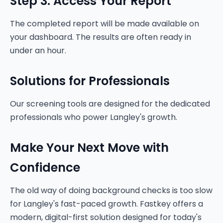
Step 3: Access Your Report
The completed report will be made available on
your dashboard. The results are often ready in
under an hour.
Solutions for Professionals
Our screening tools are designed for the dedicated
professionals who power Langley's growth.
Make Your Next Move with
Confidence
The old way of doing background checks is too slow
for Langley's fast-paced growth. Fastkey offers a
modern, digital-first solution designed for today's