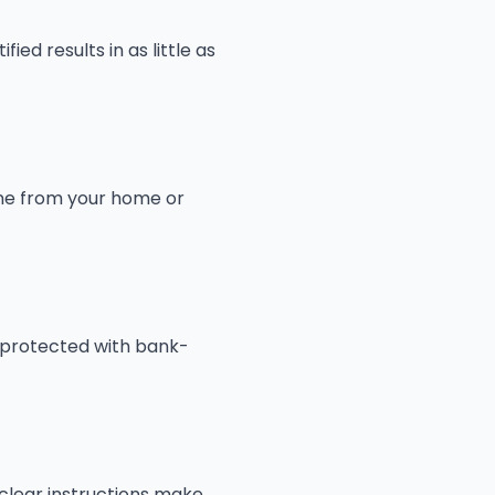
ed results in as little as
line from your home or
 protected with bank-
 clear instructions make