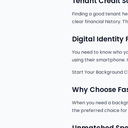
Tenant Credit S
Finding a good tenant he
clear financial history. 
Digital Identity
You need to know who you 
using their smartphone. It
Start Your Background 
Why Choose Fas
When you need a backgrou
the preferred choice for
Unmatched Sp