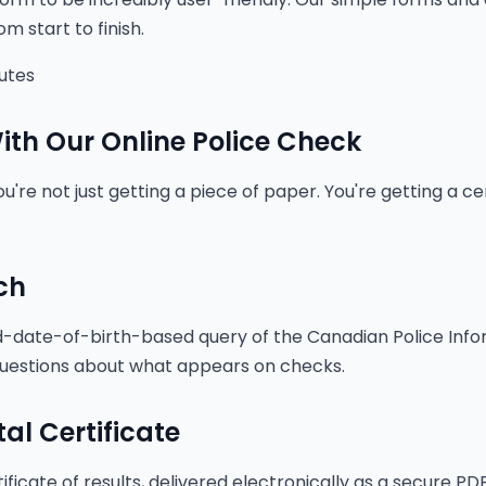
m start to finish.
nutes
th Our Online Police Check
're not just getting a piece of paper. You're getting a cer
ch
date-of-birth-based query of the Canadian Police Info
uestions about what appears on checks.
tal Certificate
ificate of results, delivered electronically as a secure PDF