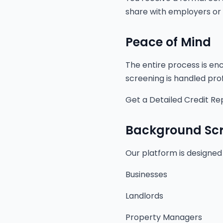
share with employers or 
Peace of Mind
The entire process is enc
screening is handled prof
Get a Detailed Credit Re
Background Scr
Our platform is designed
Businesses
Landlords
Property Managers