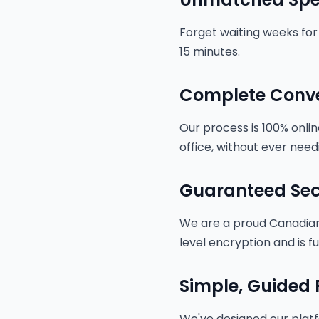
Forget waiting weeks for 
15 minutes.
Complete Conv
Our process is 100% onli
office, without ever needi
Guaranteed Sec
We are a proud Canadian 
level encryption and is f
Simple, Guided 
We've designed our platf