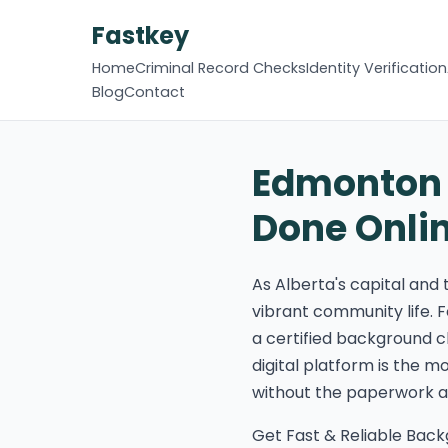
Fastkey
Home
Criminal Record Checks
Identity Verification
Blog
Contact
Edmonton 
Done Onli
As Alberta's capital and
vibrant community life. F
a certified background c
digital platform is the 
without the paperwork an
Get Fast & Reliable Bac