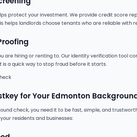
creening
lps protect your investment. We provide credit score re
This helps landlords choose tenants who are reliable with r
 Proofing
are hiring or renting to. Our identity verification tool co
 is a quick way to stop fraud before it starts.
Check
tkey for Your Edmonton Backgroun
nd check, you need it to be fast, simple, and trustworth
 your residents and businesses:
eed