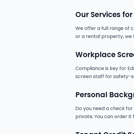
Our Services fo
We offer a full range of
or a rental property, we 
Workplace Scre
Compliance is key for Ed
screen staff for safety-s
Personal Backg
Do you need a check for a
private. You can order i