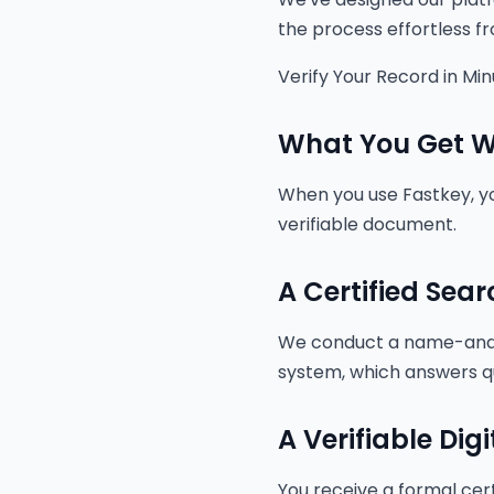
the process effortless fro
Verify Your Record in Mi
What You Get Wi
When you use Fastkey, you
verifiable document.
A Certified Sear
We conduct a name-and-
system, which answers q
A Verifiable Digi
You receive a formal cert