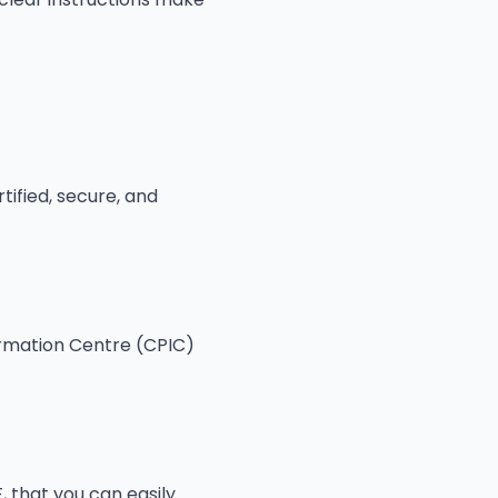
tified, secure, and
rmation Centre (CPIC)
, that you can easily