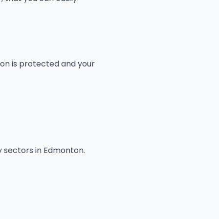
ion is protected and your
y sectors in Edmonton.