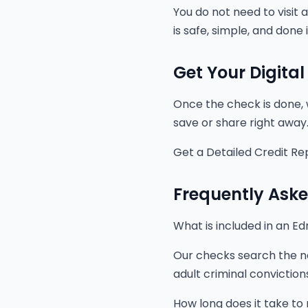
You do not need to visit a
is safe, simple, and done
Get Your Digital
Once the check is done, 
save or share right away
Get a Detailed Credit Re
Frequently Ask
What is included in an 
Our checks search the na
adult criminal convictio
How long does it take to 