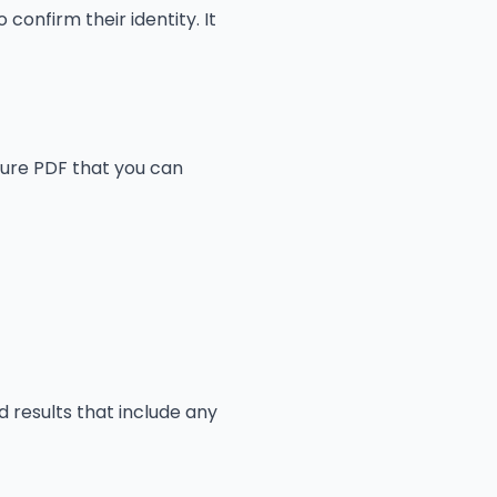
 confirm their identity. It
ecure PDF that you can
 results that include any