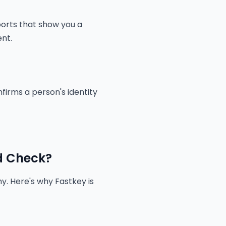
ports that show you a
ent.
nfirms a person's identity
d Check?
y. Here's why Fastkey is