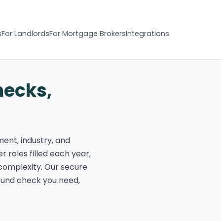
s
For Landlords
For Mortgage Brokers
Integrations
hecks,
ment, industry, and
r roles filled each year,
complexity. Our secure
round check you need,