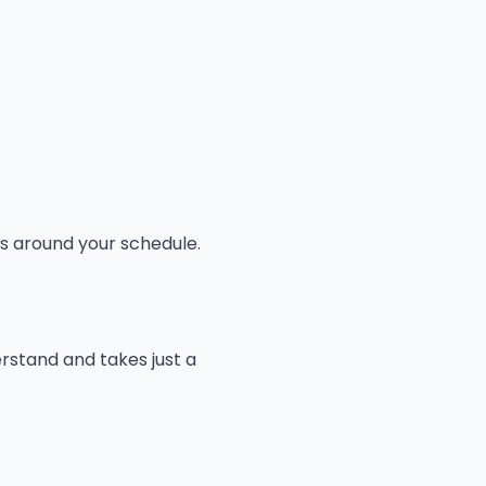
ks around your schedule.
erstand and takes just a