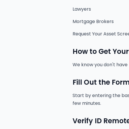
Lawyers
Mortgage Brokers
Request Your Asset Scre
How to Get Your
We know you don't have t
Fill Out the For
Start by entering the bas
few minutes.
Verify ID Remot