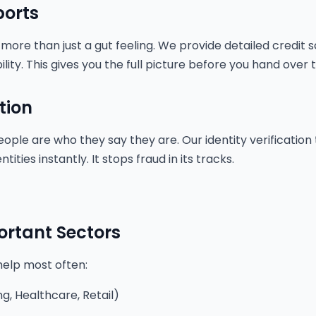
ports
 more than just a gut feeling. We provide detailed credit 
bility. This gives you the full picture before you hand over 
tion
ople are who they say they are. Our identity verification
ities instantly. It stops fraud in its tracks.
ortant Sectors
help most often:
g, Healthcare, Retail)