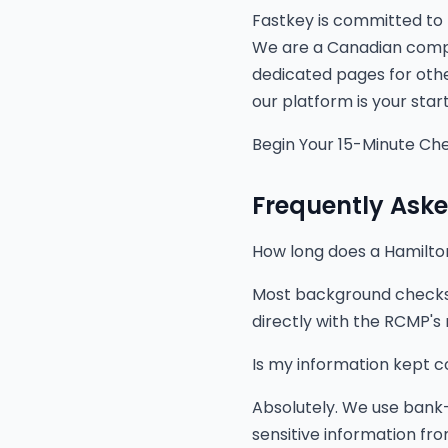
Fastkey is committed to 
We are a Canadian compan
dedicated pages for othe
our platform is your star
Begin Your 15-Minute Ch
Frequently Ask
How long does a Hamilt
Most background checks a
directly with the RCMP's n
Is my information kept c
Absolutely. We use bank-
sensitive information from