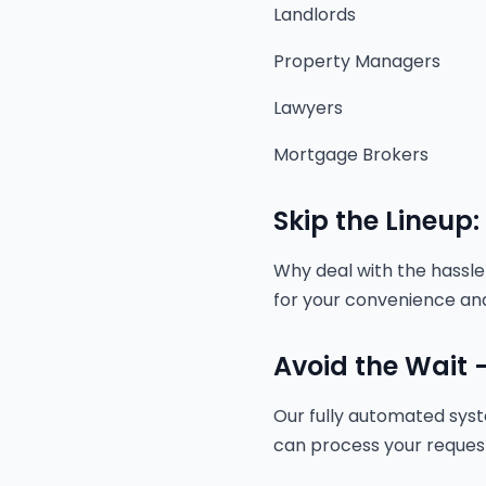
Landlords
Property Managers
Lawyers
Mortgage Brokers
Skip the Lineup:
Why deal with the hassle 
for your convenience and
Avoid the Wait -
Our fully automated sys
can process your request a