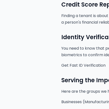
Credit Score Re
Finding a tenant is about
a person's financial relia
Identity Verifica
You need to know that pe
biometrics to confirm ident
Get Fast ID Verification
Serving the Imp
Here are the groups we 
Businesses (Manufacturin