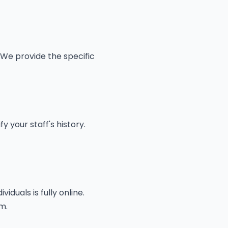
 We provide the specific
 your staff's history.
duals is fully online.
m.