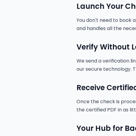
Launch Your Ch
You don't need to book an
and handles all the neces
Verify Without
We send a verification li
our secure technology. T
Receive Certifie
Once the check is process
the certified PDF in as lit
Your Hub for B