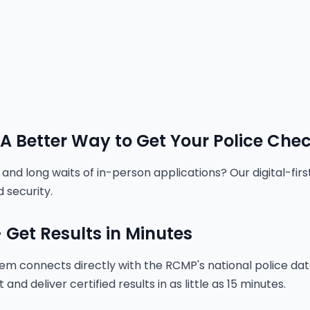
 A Better Way to Get Your Police Che
and long waits of in-person applications? Our digital-fir
 security.
 Get Results in Minutes
tem connects directly with the RCMP's national police d
nd deliver certified results in as little as 15 minutes.