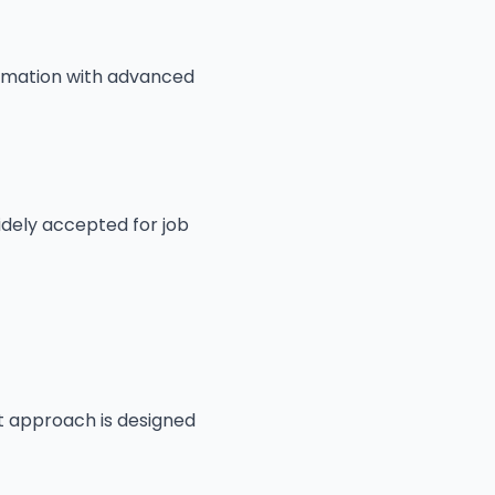
formation with advanced
dely accepted for job
st approach is designed