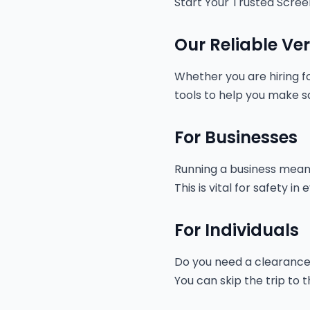
Start Your Trusted Scree
Our Reliable Ver
Whether you are hiring fo
tools to help you make sa
For Businesses
Running a business means 
This is vital for safety 
For Individuals
Do you need a clearance f
You can skip the trip to 