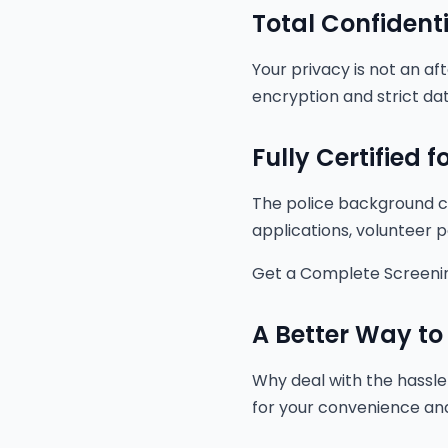
Total Confidenti
Your privacy is not an af
encryption and strict dat
Fully Certified 
The police background ch
applications, volunteer p
Get a Complete Screeni
A Better Way to
Why deal with the hassle 
for your convenience and