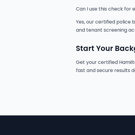
Can I use this check fo
Yes, our certified police
and tenant screening ac
Start Your Bac
Get your certified Hamilt
fast and secure results d