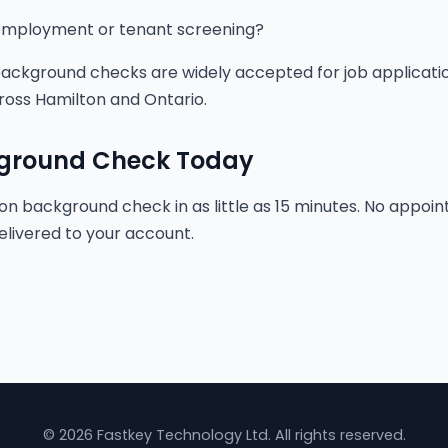
r employment or tenant screening?
 background checks are widely accepted for job applicatio
ross Hamilton and Ontario.
kground Check Today
on background check in as little as 15 minutes. No appoint
elivered to your account.
© 2026 Fastkey Technology Ltd. All rights reserved.