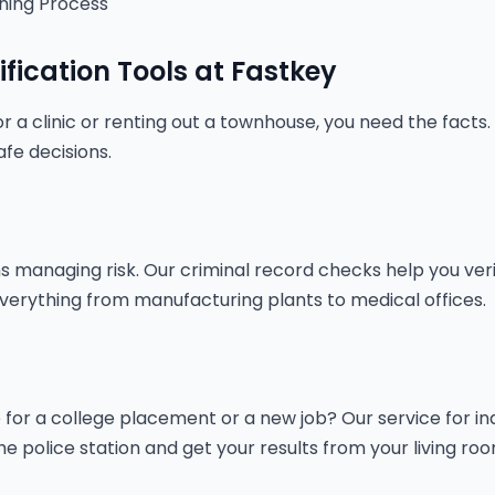
ning Process
ification Tools at Fastkey
r a clinic or renting out a townhouse, you need the facts.
fe decisions.
managing risk. Our criminal record checks help you verify
in everything from manufacturing plants to medical offices.
or a college placement or a new job? Our service for indivi
the police station and get your results from your living roo