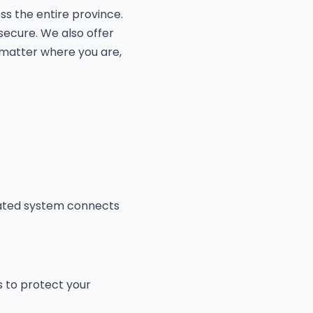
ss the entire province.
secure. We also offer
 matter where you are,
mated system connects
s to protect your