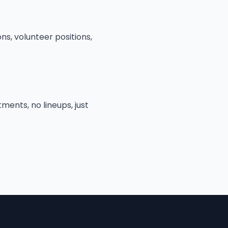
ns, volunteer positions,
ments, no lineups, just