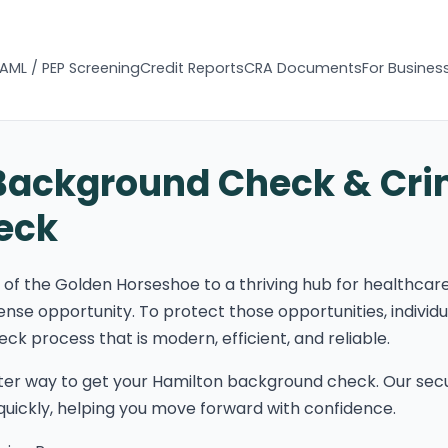
AML / PEP Screening
Credit Reports
CRA Documents
For Busines
Background Check & Cri
eck
t of the Golden Horseshoe to a thriving hub for healthcar
ense opportunity. To protect those opportunities, individ
k process that is modern, efficient, and reliable.
ter way to get your Hamilton background check. Our secu
s quickly, helping you move forward with confidence.