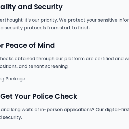
ality and Security
terthought; it's our priority. We protect your sensitive in
a security protocols from start to finish.
for Peace of Mind
ecks obtained through our platform are certified and wi
ositions, and tenant screening.
ng Package
 Get Your Police Check
and long waits of in-person applications? Our digital-fir
 security.