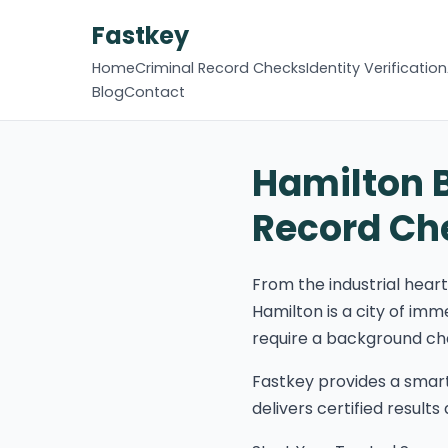
Fastkey
Home
Criminal Record Checks
Identity Verification
Blog
Contact
Hamilton 
Record Ch
From the industrial hear
Hamilton is a city of imm
require a background chec
Fastkey provides a smar
delivers certified result