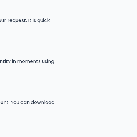
r request. It is quick
entity in moments using
count. You can download