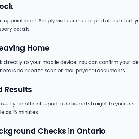
eck
 appointment. Simply visit our secure portal and start you
sary details.
 Leaving Home
nk directly to your mobile device. You can confirm your id
here is no need to scan or mail physical documents.
d Results
ed, your official report is delivered straight to your ac
tle as 15 minutes.
ackground Checks in Ontario