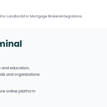
s
For Landlords
For Mortgage Brokers
Integrations
minal
e and education,
uals and organizations
re online platform