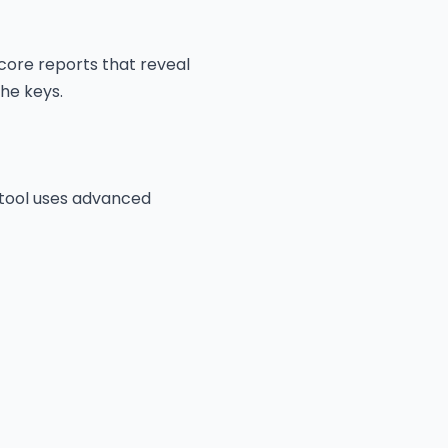
score reports that reveal
the keys.
 tool uses advanced