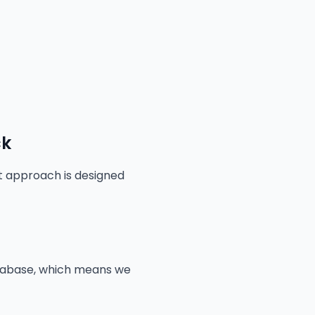
ck
st approach is designed
atabase, which means we