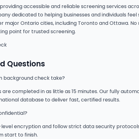
providing accessible and reliable screening services acro
y dedicated to helping businesses and individuals feel 
r major Ontario cities, including Toronto and Ottawa. No
ting point for trusted screening.
eck
ed Questions
on background check take?
re completed in as little as 15 minutes. Our fully auto
ational database to deliver fast, certified results.
onfidential?
level encryption and follow strict data security protocol
 start to finish.