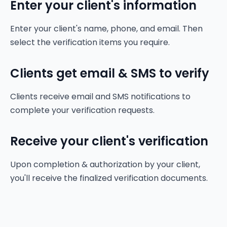
Enter your client's information
Enter your client's name, phone, and email. Then
select the verification items you require.
Clients get email & SMS to verify
Clients receive email and SMS notifications to
complete your verification requests.
Receive your client's verification
Upon completion & authorization by your client,
you'll receive the finalized verification documents.