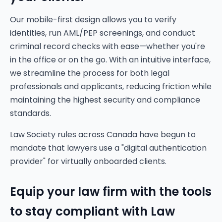
Our mobile-first design allows you to verify
identities, run AML/PEP screenings, and conduct
criminal record checks with ease—whether you're
in the office or on the go. With an intuitive interface,
we streamline the process for both legal
professionals and applicants, reducing friction while
maintaining the highest security and compliance
standards.
Law Society rules across Canada have begun to
mandate that lawyers use a "digital authentication
provider" for virtually onboarded clients.
Equip your law firm with the tools
to stay compliant with Law