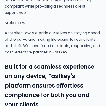
compliant while providing a seamless client
experience.
Stokes Law
At Stokes Law, we pride ourselves on staying ahead
of the curve and making life easier for our clients
and staff. We have found a reliable, responsive, and
cost-effective partner in Fastkey.
Built for a seamless experience
on any device, Fastkey's
platform ensures effortless
compliance for both you and
your clients.