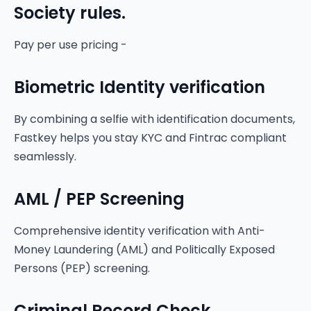
Society rules.
Pay per use pricing -
Biometric Identity verification
By combining a selfie with identification documents,
Fastkey helps you stay KYC and Fintrac compliant
seamlessly.
AML / PEP Screening
Comprehensive identity verification with Anti-
Money Laundering (AML) and Politically Exposed
Persons (PEP) screening.
Criminal Record Check