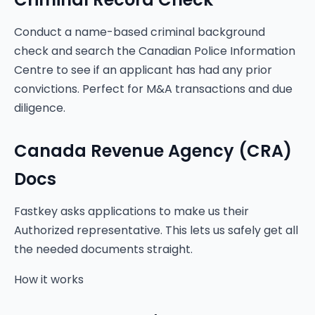
Conduct a name-based criminal background
check and search the Canadian Police Information
Centre to see if an applicant has had any prior
convictions. Perfect for M&A transactions and due
diligence.
Canada Revenue Agency (CRA)
Docs
Fastkey asks applications to make us their
Authorized representative. This lets us safely get all
the needed documents straight.
How it works