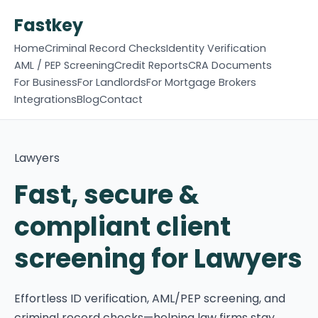
Fastkey
Home
Criminal Record Checks
Identity Verification
AML / PEP Screening
Credit Reports
CRA Documents
For Business
For Landlords
For Mortgage Brokers
Integrations
Blog
Contact
Lawyers
Fast, secure &
compliant client
screening for Lawyers
Effortless ID verification, AML/PEP screening, and
criminal record checks—helping law firms stay