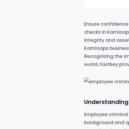
Ensure confidence
checks in Kamloops
integrity and asse
Kamloops business
Recognizing the i
world, Fastkey pro
Understanding
Employee criminal 
background and qual