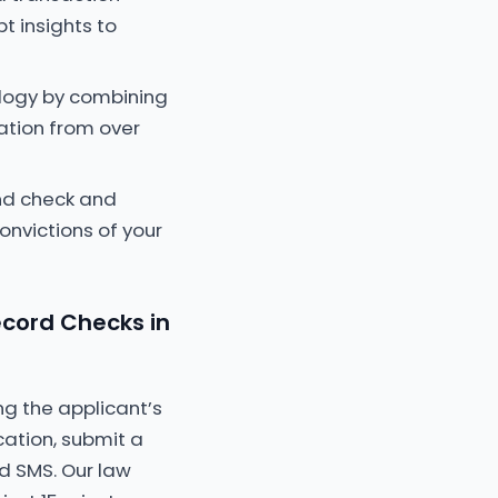
t insights to
ology by combining
cation from over
nd check and
onvictions of your
cord Checks in
ng the applicant’s
ation, submit a
d SMS. Our law