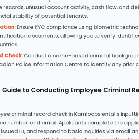
e records, unusual account activity, cash flow, and deb
cial stability of potential tenants.
cation
: Ensure KYC compliance using biometric techn
entification documents, allowing you to verify identifi
untries.
rd Check
: Conduct a name-based criminal backgrou
dian Police Information Centre to identify any prior c
Guide to Conducting Employee Criminal Re
oyee criminal record check in Kamloops entails inputti
ne number, and email. Applicants complete the applic
ssued ID, and respond to basic inquiries via email an