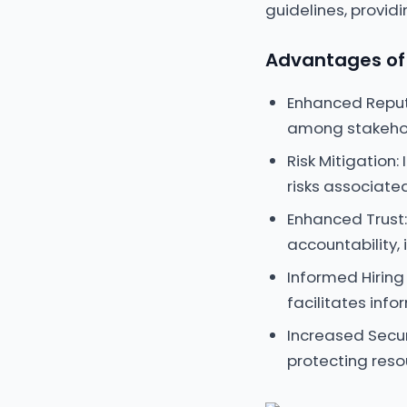
guidelines, provid
Advantages of 
Enhanced Reput
among stakehol
Risk Mitigation
risks associated
Enhanced Trust: 
accountability, 
Informed Hiring
facilitates info
Increased Secur
protecting reso