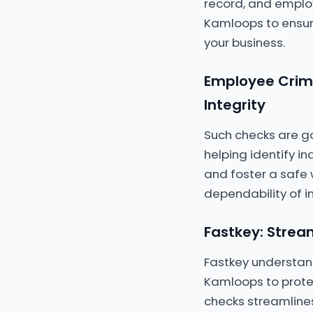
record, and emplo
Kamloops to ensur
your business.
Employee Crimi
Integrity
Such checks are go
helping identify in
and foster a safe 
dependability of i
Fastkey: Strea
Fastkey understan
Kamloops to prote
checks streamlines