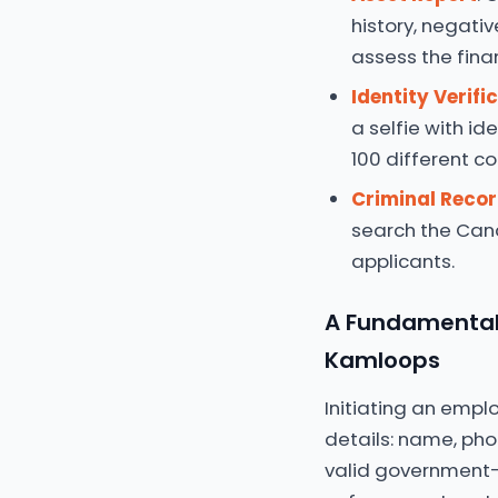
history, negativ
assess the finan
Identity Verifi
a selfie with id
100 different co
Criminal Reco
search the Cana
applicants.
A Fundamental 
Kamloops
Initiating an empl
details: name, pho
valid government-i