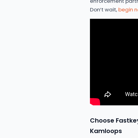
enforcement partner
Don’t wait,
begin 
Choose Fastkey
Kamloops