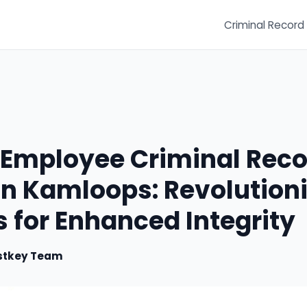
Criminal Record
e Employee Criminal Rec
n Kamloops: Revolutioni
 for Enhanced Integrity
stkey Team