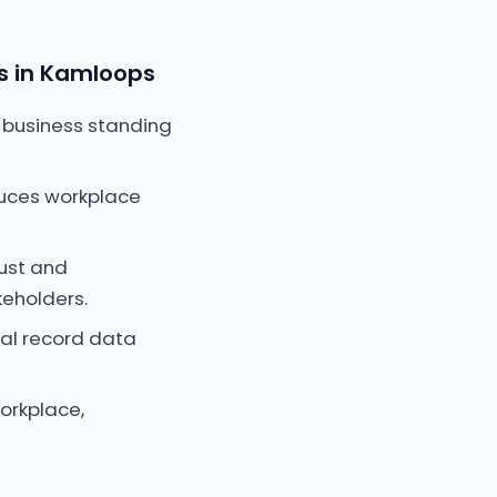
s in Kamloops
 business standing
educes workplace
rust and
keholders.
al record data
orkplace,