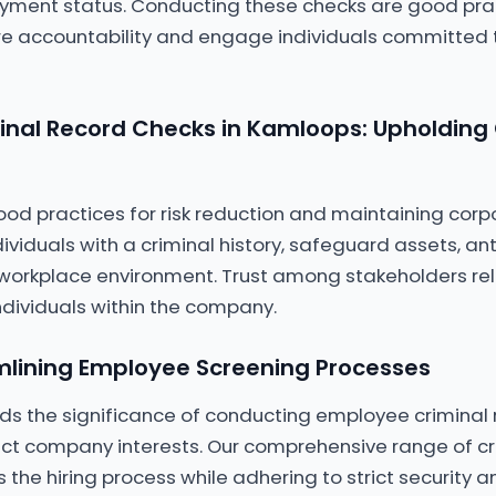
yment status. Conducting these checks are good prac
e accountability and engage individuals committed
nal Record Checks in Kamloops: Upholding
od practices for risk reduction and maintaining corp
dividuals with a criminal history, safeguard assets, an
workplace environment. Trust among stakeholders rel
ndividuals within the company.
mlining Employee Screening Processes
ds the significance of conducting employee criminal 
ct company interests. Our comprehensive range of cr
 the hiring process while adhering to strict security