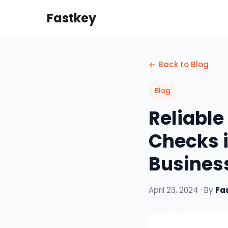
Fastkey
← Back to Blog
Blog
Reliabl
Checks i
Business
April 23, 2024 · By
Fa