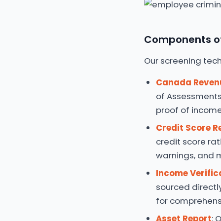
Components of
Our screening tech
Canada Reven
of Assessments
proof of income,
Credit Score R
credit score rat
warnings, and 
Income Verific
sourced directl
for comprehensi
Asset Report
: 