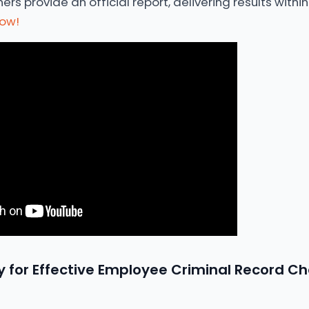
s provide an official report, delivering results within 
now!
 for Effective Employee Criminal Record Ch