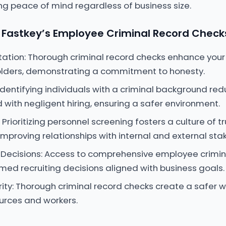
ing peace of mind regardless of business size.
Fastkey’s Employee Criminal Record Check
ation: Thorough criminal record checks enhance your
ders, demonstrating a commitment to honesty.
: Identifying individuals with a criminal background r
 with negligent hiring, ensuring a safer environment.
Prioritizing personnel screening fosters a culture of t
improving relationships with internal and external sta
 Decisions: Access to comprehensive employee crimin
rmed recruiting decisions aligned with business goals.
ity: Thorough criminal record checks create a safer w
urces and workers.