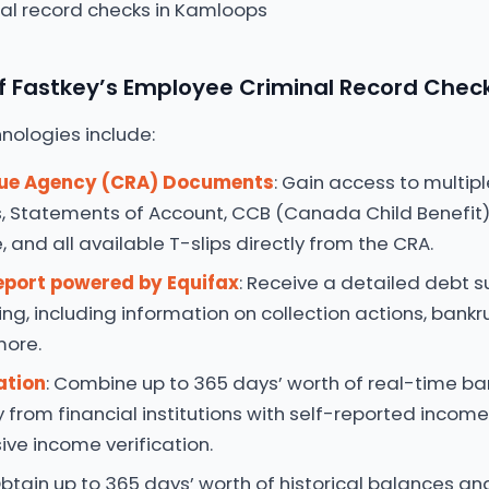
 Fastkey’s Employee Criminal Record Chec
nologies include:
ue Agency (CRA) Documents
: Gain access to multipl
, Statements of Account, CCB (Canada Child Benefit)
 and all available T-slips directly from the CRA.
eport powered by Equifax
: Receive a detailed debt
ing, including information on collection actions, bankru
more.
ation
: Combine up to 365 days’ worth of real-time b
y from financial institutions with self-reported incom
ve income verification.
Obtain up to 365 days’ worth of historical balances an