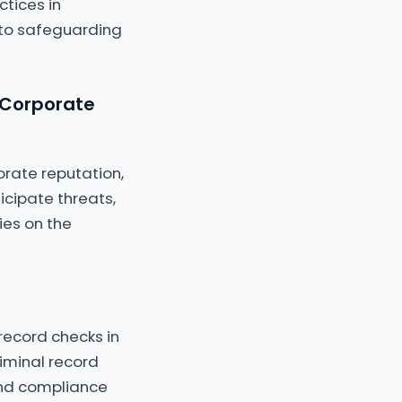
tices in
 to safeguarding
 Corporate
orate reputation,
ticipate threats,
ies on the
record checks in
iminal record
 and compliance