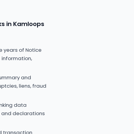
ks in Kamloops
e years of Notice
 information,
 summary and
ptcies, liens, fraud
anking data
e and declarations
d transaction