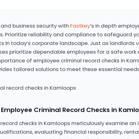
 and business security with
Fastkey
‘s in depth employ
. Prioritize reliability and compliance to safeguard y
ts in today’s corporate landscape. Just as landlords v
es prioritize dependable employees for a safe work 
mportance of employee criminal record checks in Kam
vides tailored solutions to meet these essential needs
 Employee Criminal Record Checks in Kaml
record checks in Kamloops meticulously examine an i
ifications, evaluating financial responsibility, rental 