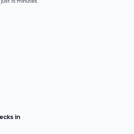
just 15 minutes.
ecks in