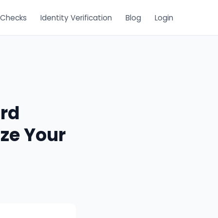
 Checks
Identity Verification
Blog
Login
ord
ze Your