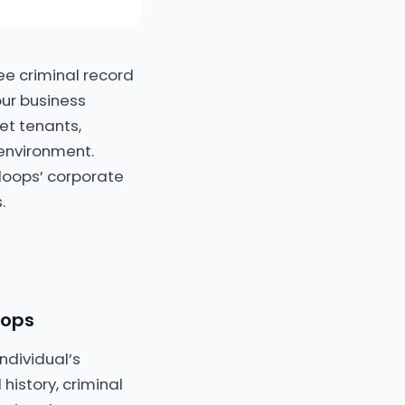
ee criminal record
our business
et tenants,
environment.
loops’ corporate
.
oops
ndividual’s
history, criminal