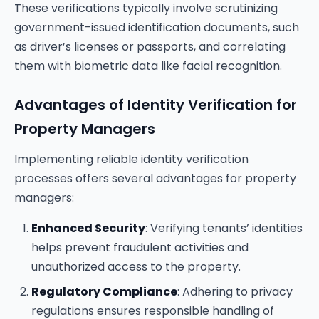
These verifications typically involve scrutinizing
government-issued identification documents, such
as driver’s licenses or passports, and correlating
them with biometric data like facial recognition.
Advantages of Identity Verification for
Property Managers
Implementing reliable identity verification
processes offers several advantages for property
managers:
Enhanced Security
: Verifying tenants’ identities
helps prevent fraudulent activities and
unauthorized access to the property.
Regulatory Compliance
: Adhering to privacy
regulations ensures responsible handling of