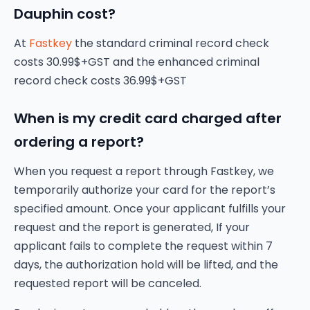
Dauphin cost?
At
Fastkey
the standard criminal record check
costs 30.99$+GST and the enhanced criminal
record check costs 36.99$+GST
When is my credit card charged after
ordering a report?
When you request a report through Fastkey, we
temporarily authorize your card for the report’s
specified amount. Once your applicant fulfills your
request and the report is generated, If your
applicant fails to complete the request within 7
days, the authorization hold will be lifted, and the
requested report will be canceled.