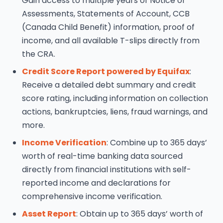
Gain access to multiple years of Notice of
Assessments, Statements of Account, CCB
(Canada Child Benefit) information, proof of
income, and all available T-slips directly from
the CRA.
Credit Score Report powered by Equifax
:
Receive a detailed debt summary and credit
score rating, including information on collection
actions, bankruptcies, liens, fraud warnings, and
more.
Income Verification
: Combine up to 365 days’
worth of real-time banking data sourced
directly from financial institutions with self-
reported income and declarations for
comprehensive income verification.
Asset Report
: Obtain up to 365 days’ worth of