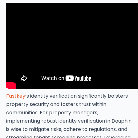
Fastkey
‘s identity verification significantly bolsters
property security and fosters trust within
communities. For property managers,
implementing robust identity verification in Dauphin
is wise to mitigate risks, adhere to regulations, and
streamline tenant screening processes. Leveraging