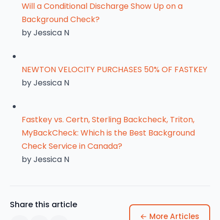
Will a Conditional Discharge Show Up on a
Background Check?
by Jessica N
NEWTON VELOCITY PURCHASES 50% OF FASTKEY
by Jessica N
Fastkey vs. Certn, Sterling Backcheck, Triton,
MyBackCheck: Which is the Best Background
Check Service in Canada?
by Jessica N
Share this article
← More Articles