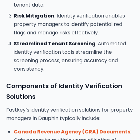
tenant data.
Risk Mitigation
: Identity verification enables
property managers to identify potential red
flags and manage risks effectively.
Streamlined Tenant Screening
: Automated
identity verification tools streamline the
screening process, ensuring accuracy and
consistency.
Components of Identity Verification
Solutions
Fastkey’s identity verification solutions for property
managers in Dauphin typically include:
Canada Revenue Agency (CRA) Documents
: