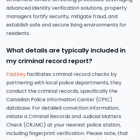
advanced identity verification solutions, property
managers fortify security, mitigate fraud, and
establish safe and secure living environments for
residents.
What details are typically included in
my criminal record report?
Fastkey
facilitates criminal record checks by
partnering with local police departments, they
conduct the criminal records, specifically the
Canadian Police Information Center (CPIC)
database. For detailed conviction information,
initiate a Criminal Records and Judicial Matters
Check (CRJMC) at your nearest police station,
including fingerprint verification. Please note, that