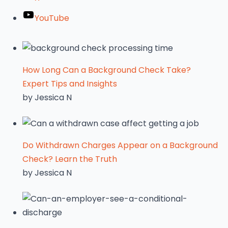
YouTube
How Long Can a Background Check Take?
Expert Tips and Insights
by Jessica N
Do Withdrawn Charges Appear on a Background
Check? Learn the Truth
by Jessica N