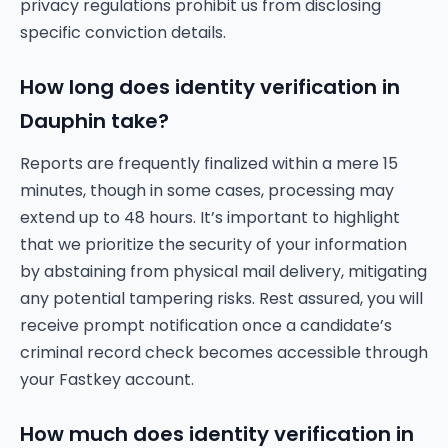
privacy regulations prohibit us from disclosing
specific conviction details.
How long does identity verification in
Dauphin take?
Reports are frequently finalized within a mere 15
minutes, though in some cases, processing may
extend up to 48 hours. It’s important to highlight
that we prioritize the security of your information
by abstaining from physical mail delivery, mitigating
any potential tampering risks. Rest assured, you will
receive prompt notification once a candidate’s
criminal record check becomes accessible through
your Fastkey account.
How much does identity verification in