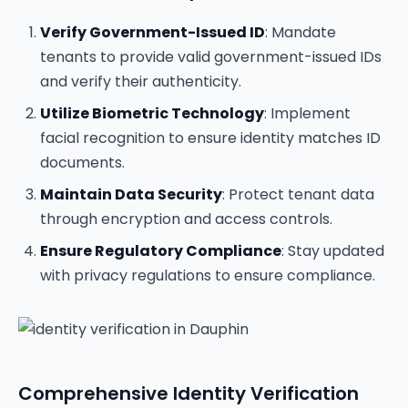
Verify Government-Issued ID
: Mandate
tenants to provide valid government-issued IDs
and verify their authenticity.
Utilize Biometric Technology
: Implement
facial recognition to ensure identity matches ID
documents.
Maintain Data Security
: Protect tenant data
through encryption and access controls.
Ensure Regulatory Compliance
: Stay updated
with privacy regulations to ensure compliance.
Comprehensive Identity Verification