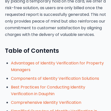
By placing a temporary hold on the card, we offer a
risk-free solution, as users are only billed once the
requested report is successfully generated. This not
only provides peace of mind but also reinforces our
commitment to customer satisfaction by aligning
charges with the delivery of valuable services.
Table of Contents
Advantages of Identity Verification for Property
Managers
Components of Identity Verification Solutions
Best Practices for Conducting Identity
Verification in Dauphin
Comprehensive Identity Verification