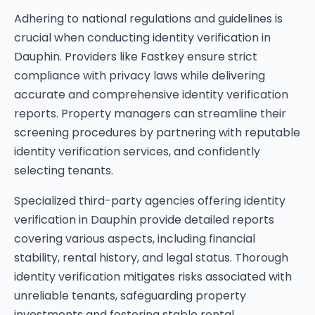
Adhering to national regulations and guidelines is
crucial when conducting identity verification in
Dauphin. Providers like Fastkey ensure strict
compliance with privacy laws while delivering
accurate and comprehensive identity verification
reports. Property managers can streamline their
screening procedures by partnering with reputable
identity verification services, and confidently
selecting tenants.
Specialized third-party agencies offering identity
verification in Dauphin provide detailed reports
covering various aspects, including financial
stability, rental history, and legal status. Thorough
identity verification mitigates risks associated with
unreliable tenants, safeguarding property
investments and fostering stable rental