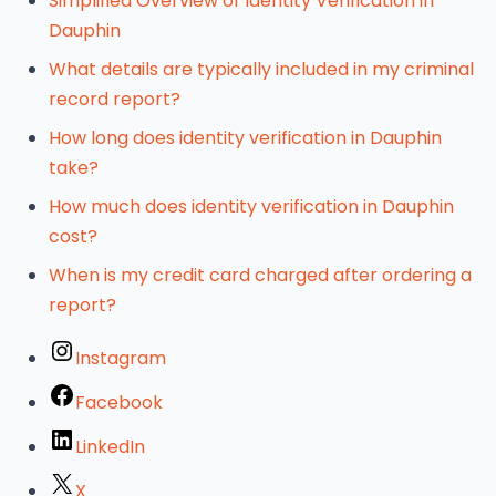
Simplified Overview of Identity Verification in
Dauphin
What details are typically included in my criminal
record report?
How long does identity verification in Dauphin
take?
How much does identity verification in Dauphin
cost?
When is my credit card charged after ordering a
report?
Instagram
Facebook
LinkedIn
X