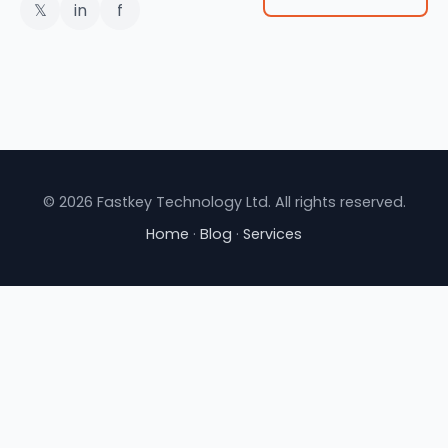
𝕏
in
f
© 2026 Fastkey Technology Ltd. All rights reserved.
Home
·
Blog
·
Services