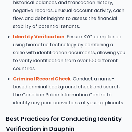
historical balances and transaction history,
negative records, unusual account activity, cash
flow, and debt insights to assess the financial
stability of potential tenants.
Identity Verification
: Ensure KYC compliance
using biometric technology by combining a
selfie with identification documents, allowing you
to verify identification from over 100 different
countries.
Criminal Record Check
: Conduct a name-
based criminal background check and search
the Canadian Police Information Centre to
identify any prior convictions of your applicants
Best Practices for Conducting Identity
Verification in Dauphin