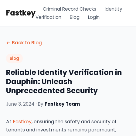
Criminal Record Checks
Identity
Fastkey
Verification
Blog
Login
← Back to Blog
Blog
Reliable Identity Verification in
Dauphin: Unleash
Unprecedented Security
June 3, 2024 · By
Fastkey Team
At
Fastkey
, ensuring the safety and security of
tenants and investments remains paramount,