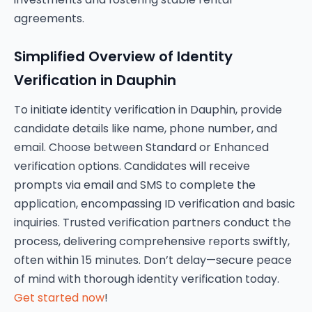
agreements.
Simplified Overview of Identity
Verification in Dauphin
To initiate identity verification in Dauphin, provide
candidate details like name, phone number, and
email. Choose between Standard or Enhanced
verification options. Candidates will receive
prompts via email and SMS to complete the
application, encompassing ID verification and basic
inquiries. Trusted verification partners conduct the
process, delivering comprehensive reports swiftly,
often within 15 minutes. Don’t delay—secure peace
of mind with thorough identity verification today.
Get started now
!