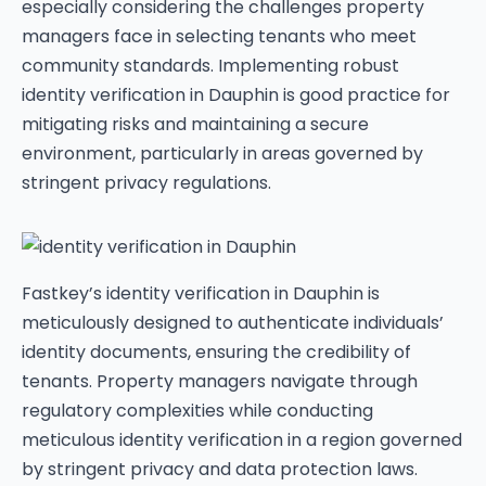
especially considering the challenges property
managers face in selecting tenants who meet
community standards. Implementing robust
identity verification in Dauphin is good practice for
mitigating risks and maintaining a secure
environment, particularly in areas governed by
stringent privacy regulations.
Fastkey’s identity verification in Dauphin is
meticulously designed to authenticate individuals’
identity documents, ensuring the credibility of
tenants. Property managers navigate through
regulatory complexities while conducting
meticulous identity verification in a region governed
by stringent privacy and data protection laws.