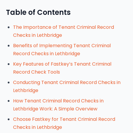
Table of Contents
The Importance of Tenant Criminal Record
Checks in Lethbridge
Benefits of Implementing Tenant Criminal
Record Checks in Lethbridge
Key Features of Fastkey’s Tenant Criminal
Record Check Tools
Conducting Tenant Criminal Record Checks in
Lethbridge
How Tenant Criminal Record Checks in
Lethbridge Work: A Simple Overview
Choose Fastkey for Tenant Criminal Record
Checks in Lethbridge