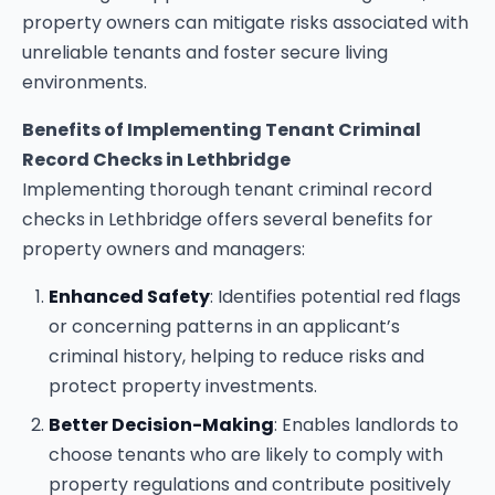
property owners can mitigate risks associated with
unreliable tenants and foster secure living
environments.
Benefits of Implementing Tenant Criminal
Record Checks in Lethbridge
Implementing thorough tenant criminal record
checks in Lethbridge offers several benefits for
property owners and managers:
Enhanced Safety
: Identifies potential red flags
or concerning patterns in an applicant’s
criminal history, helping to reduce risks and
protect property investments.
Better Decision-Making
: Enables landlords to
choose tenants who are likely to comply with
property regulations and contribute positively