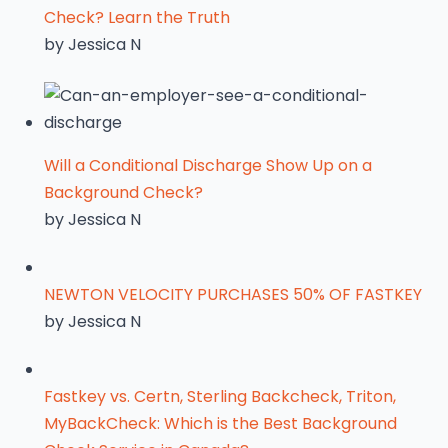
Check? Learn the Truth
by Jessica N
Will a Conditional Discharge Show Up on a
Background Check?
by Jessica N
NEWTON VELOCITY PURCHASES 50% OF FASTKEY
by Jessica N
Fastkey vs. Certn, Sterling Backcheck, Triton,
MyBackCheck: Which is the Best Background