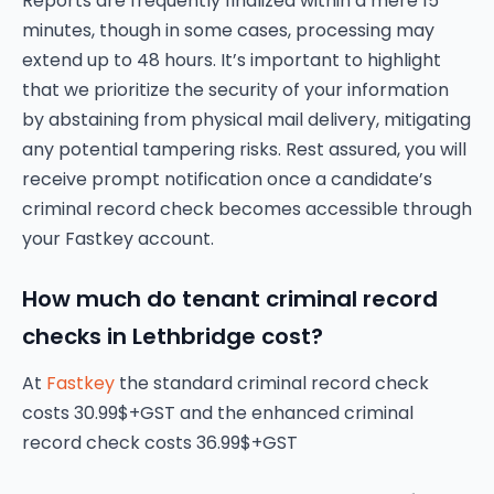
Reports are frequently finalized within a mere 15
minutes, though in some cases, processing may
extend up to 48 hours. It’s important to highlight
that we prioritize the security of your information
by abstaining from physical mail delivery, mitigating
any potential tampering risks. Rest assured, you will
receive prompt notification once a candidate’s
criminal record check becomes accessible through
your Fastkey account.
How much do tenant criminal record
checks in Lethbridge cost?
At
Fastkey
the standard criminal record check
costs 30.99$+GST and the enhanced criminal
record check costs 36.99$+GST