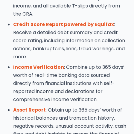
income, and all available T-slips directly from
the CRA.
Credit Score Report powered by Equifax
:
Receive a detailed debt summary and credit
score rating, including information on collection
actions, bankruptcies, liens, fraud warnings, and
more.
Income Verification
: Combine up to 365 days’
worth of real-time banking data sourced
directly from financial institutions with self-
reported income and declarations for
comprehensive income verification.
Asset Report
: Obtain up to 365 days’ worth of
historical balances and transaction history,
negative records, unusual account activity, cash