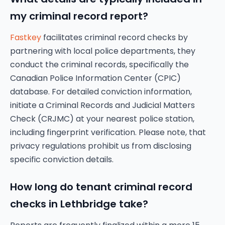
my criminal record report?
Fastkey
facilitates criminal record checks by
partnering with local police departments, they
conduct the criminal records, specifically the
Canadian Police Information Center (CPIC)
database. For detailed conviction information,
initiate a Criminal Records and Judicial Matters
Check (CRJMC) at your nearest police station,
including fingerprint verification. Please note, that
privacy regulations prohibit us from disclosing
specific conviction details.
How long do tenant criminal record
checks in Lethbridge take?