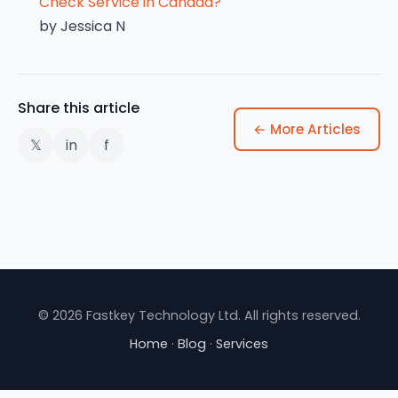
Check Service in Canada?
by Jessica N
Share this article
← More Articles
𝕏
in
f
© 2026 Fastkey Technology Ltd. All rights reserved.
Home
·
Blog
·
Services