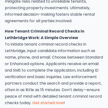
mitigate risks related to unreliable tenants,
protecting property investments. Ultimately,
informed decision-making fosters stable rental
agreements for all parties involved.
How Tenant Criminal Record Checks in
Lethbridge Work: A Simple Overview
To initiate tenant criminal record checks in
Lethbridge, input candidate information such as
name, phone, and email. Choose between Standard
or Enhanced options. Applicants receive an email
and SMS to complete the application, including ID
verification and basic inquiries. Law enforcement
partners conduct the search and provide a report,
often in as little as 15 minutes. Don’t delay—ensure
peace of mind with detailed tenant criminal record
checks today.
Get started now
!