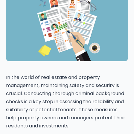
In the world of real estate and property
management, maintaining safety and security is
crucial. Conducting thorough criminal background
checks is a key step in assessing the reliability and
suitability of potential tenants. These measures
help property owners and managers protect their
residents and investments.