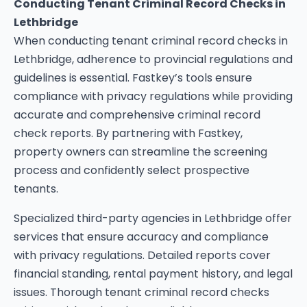
Conducting Tenant Criminal Record Checks in
Lethbridge
When conducting tenant criminal record checks in
Lethbridge, adherence to provincial regulations and
guidelines is essential. Fastkey’s tools ensure
compliance with privacy regulations while providing
accurate and comprehensive criminal record
check reports. By partnering with Fastkey,
property owners can streamline the screening
process and confidently select prospective
tenants.
Specialized third-party agencies in Lethbridge offer
services that ensure accuracy and compliance
with privacy regulations. Detailed reports cover
financial standing, rental payment history, and legal
issues. Thorough tenant criminal record checks