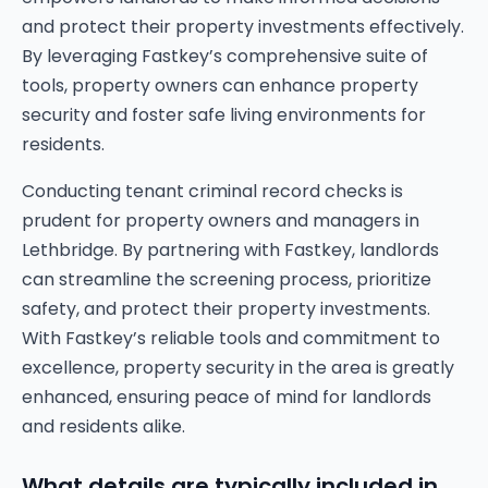
and protect their property investments effectively.
By leveraging Fastkey’s comprehensive suite of
tools, property owners can enhance property
security and foster safe living environments for
residents.
Conducting tenant criminal record checks is
prudent for property owners and managers in
Lethbridge. By partnering with Fastkey, landlords
can streamline the screening process, prioritize
safety, and protect their property investments.
With Fastkey’s reliable tools and commitment to
excellence, property security in the area is greatly
enhanced, ensuring peace of mind for landlords
and residents alike.
What details are typically included in