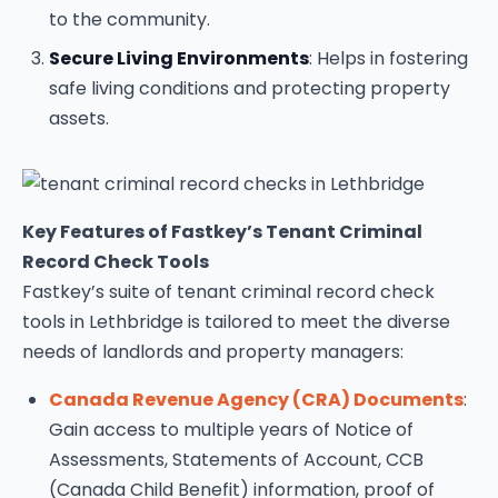
to the community.
Secure Living Environments
: Helps in fostering
safe living conditions and protecting property
assets.
Key Features of Fastkey’s Tenant Criminal
Record Check Tools
Fastkey’s suite of tenant criminal record check
tools in Lethbridge is tailored to meet the diverse
needs of landlords and property managers:
Canada Revenue Agency (CRA) Documents
:
Gain access to multiple years of Notice of
Assessments, Statements of Account, CCB
(Canada Child Benefit) information, proof of