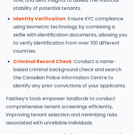
flow, and debt insights to assess the financial
stability of potential tenants.
Identity Verification
: Ensure KYC compliance
using biometric technology by combining a
selfie with identification documents, allowing you
to verify identification from over 100 different
countries.
Criminal Record Check
: Conduct a name-
based criminal background check and search
the Canadian Police Information Centre to
identify any prior convictions of your applicants.
Fastkey’s tools empower landlords to conduct
comprehensive tenant screenings efficiently,
improving tenant selection and minimizing risks
associated with unreliable individuals.