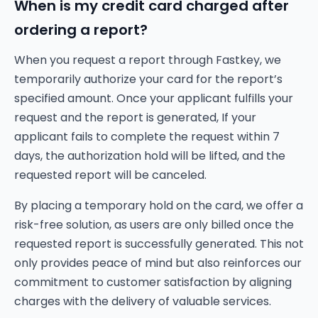
When is my credit card charged after
ordering a report?
When you request a report through Fastkey, we
temporarily authorize your card for the report’s
specified amount. Once your applicant fulfills your
request and the report is generated, If your
applicant fails to complete the request within 7
days, the authorization hold will be lifted, and the
requested report will be canceled.
By placing a temporary hold on the card, we offer a
risk-free solution, as users are only billed once the
requested report is successfully generated. This not
only provides peace of mind but also reinforces our
commitment to customer satisfaction by aligning
charges with the delivery of valuable services.