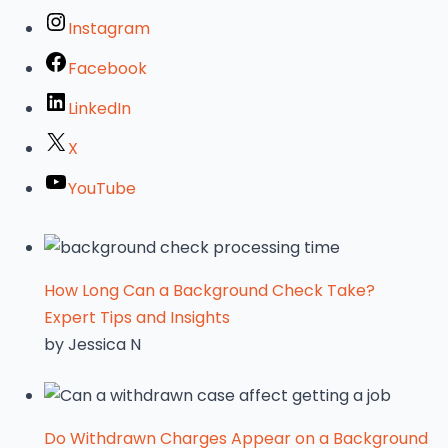
Instagram
Facebook
LinkedIn
X
YouTube
How Long Can a Background Check Take?
Expert Tips and Insights
by Jessica N
Do Withdrawn Charges Appear on a Background