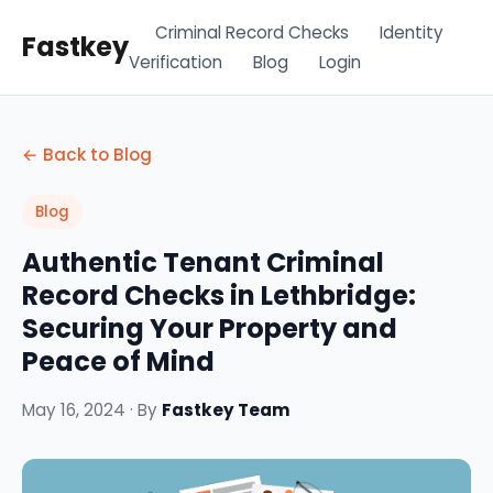
Criminal Record Checks
Identity
Fastkey
Verification
Blog
Login
← Back to Blog
Blog
Authentic Tenant Criminal
Record Checks in Lethbridge:
Securing Your Property and
Peace of Mind
May 16, 2024 · By
Fastkey Team