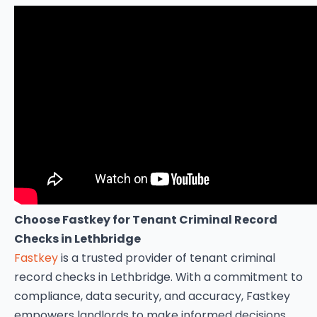
Choose Fastkey for Tenant Criminal Record
Checks in Lethbridge
Fastkey
is a trusted provider of tenant criminal
record checks in Lethbridge. With a commitment to
compliance, data security, and accuracy, Fastkey
empowers landlords to make informed decisions