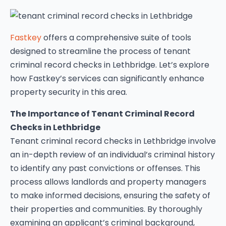
Fastkey
offers a comprehensive suite of tools
designed to streamline the process of tenant
criminal record checks in Lethbridge. Let’s explore
how Fastkey’s services can significantly enhance
property security in this area.
The Importance of Tenant Criminal Record
Checks in Lethbridge
Tenant criminal record checks in Lethbridge involve
an in-depth review of an individual’s criminal history
to identify any past convictions or offenses. This
process allows landlords and property managers
to make informed decisions, ensuring the safety of
their properties and communities. By thoroughly
examining an applicant’s criminal background,