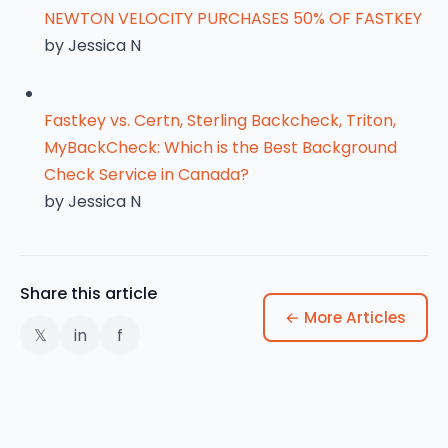
NEWTON VELOCITY PURCHASES 50% OF FASTKEY
by Jessica N
Fastkey vs. Certn, Sterling Backcheck, Triton,
MyBackCheck: Which is the Best Background
Check Service in Canada?
by Jessica N
Share this article
← More Articles
𝕏
in
f