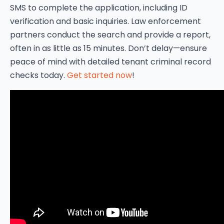
SMS to complete the application, including ID
verification and basic inquiries. Law enforcement
partners conduct the search and provide a report,
often in as little as 15 minutes. Don’t delay—ensure
peace of mind with detailed tenant criminal record
checks today.
Get started now
!