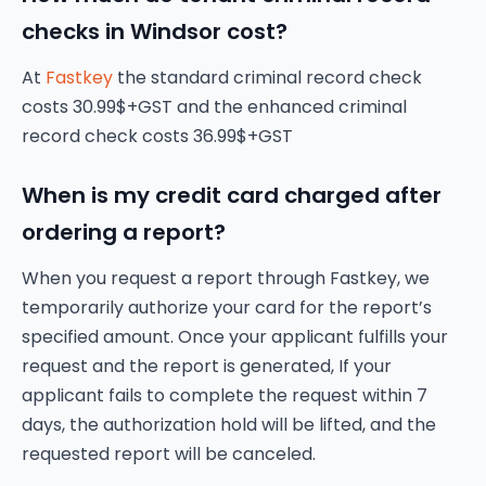
checks in Windsor cost?
At
Fastkey
the standard criminal record check
costs 30.99$+GST and the enhanced criminal
record check costs 36.99$+GST
When is my credit card charged after
ordering a report?
When you request a report through Fastkey, we
temporarily authorize your card for the report’s
specified amount. Once your applicant fulfills your
request and the report is generated, If your
applicant fails to complete the request within 7
days, the authorization hold will be lifted, and the
requested report will be canceled.