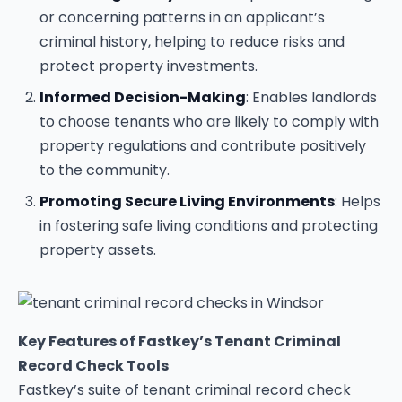
or concerning patterns in an applicant’s
criminal history, helping to reduce risks and
protect property investments.
Informed Decision-Making
: Enables landlords
to choose tenants who are likely to comply with
property regulations and contribute positively
to the community.
Promoting Secure Living Environments
: Helps
in fostering safe living conditions and protecting
property assets.
Key Features of Fastkey’s Tenant Criminal
Record Check Tools
Fastkey’s suite of tenant criminal record check