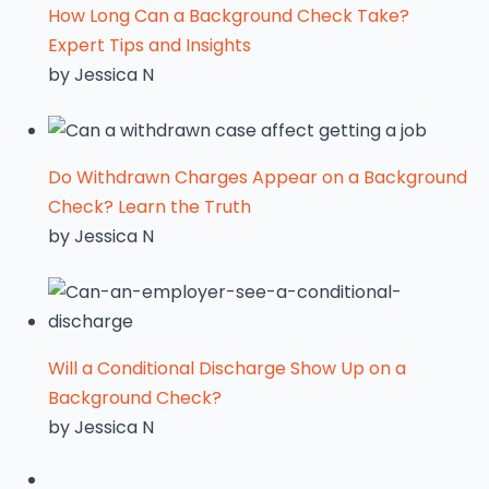
How Long Can a Background Check Take?
Expert Tips and Insights
by Jessica N
Do Withdrawn Charges Appear on a Background
Check? Learn the Truth
by Jessica N
Will a Conditional Discharge Show Up on a
Background Check?
by Jessica N