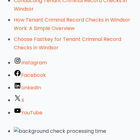
Conducting Tenant Criminal Record Checks in
Windsor
How Tenant Criminal Record Checks in Windsor
Work: A Simple Overview
Choose Fastkey for Tenant Criminal Record
Checks in Windsor
Instagram
Facebook
LinkedIn
X
YouTube