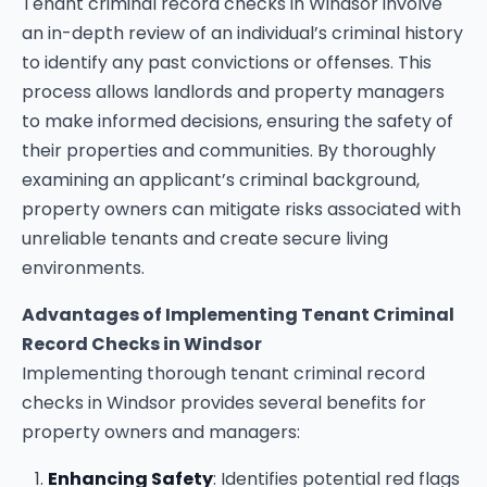
Tenant criminal record checks in Windsor involve
an in-depth review of an individual’s criminal history
to identify any past convictions or offenses. This
process allows landlords and property managers
to make informed decisions, ensuring the safety of
their properties and communities. By thoroughly
examining an applicant’s criminal background,
property owners can mitigate risks associated with
unreliable tenants and create secure living
environments.
Advantages of Implementing Tenant Criminal
Record Checks in Windsor
Implementing thorough tenant criminal record
checks in Windsor provides several benefits for
property owners and managers:
Enhancing Safety
: Identifies potential red flags