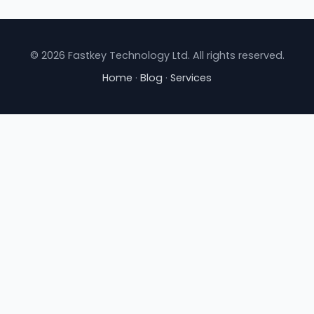
© 2026 Fastkey Technology Ltd. All rights reserved.
Home
·
Blog
·
Services