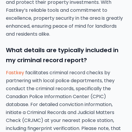
and protect their property investments. With
Fastkey’s reliable tools and commitment to
excellence, property security in the area is greatly
enhanced, ensuring peace of mind for landlords
and residents alike.
What details are typically included in
my criminal record report?
Fastkey
facilitates criminal record checks by
partnering with local police departments, they
conduct the criminal records, specifically the
Canadian Police Information Center (CPIC)
database. For detailed conviction information,
initiate a Criminal Records and Judicial Matters
Check (CRJMC) at your nearest police station,
including fingerprint verification. Please note, that