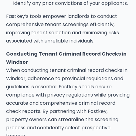
identify any prior convictions of your applicants.
Fastkey’s tools empower landlords to conduct
comprehensive tenant screenings efficiently,
improving tenant selection and minimizing risks
associated with unreliable individuals.
Conducting Tenant Criminal Record Checks in
Windsor
When conducting tenant criminal record checks in
Windsor, adherence to provincial regulations and
guidelines is essential. Fastkey’s tools ensure
compliance with privacy regulations while providing
accurate and comprehensive criminal record
check reports. By partnering with Fastkey,
property owners can streamline the screening
process and confidently select prospective
tenants.