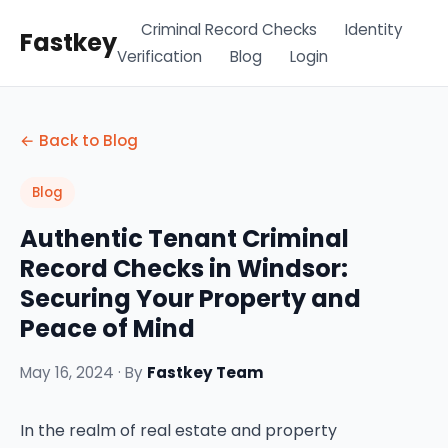
Criminal Record Checks
Identity
Fastkey
Verification
Blog
Login
← Back to Blog
Blog
Authentic Tenant Criminal
Record Checks in Windsor:
Securing Your Property and
Peace of Mind
May 16, 2024 · By
Fastkey Team
In the realm of real estate and property