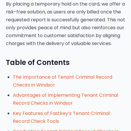
By placing a temporary hold on the card, we offer a
risk-free solution, as users are only billed once the
requested report is successfully generated. This not
only provides peace of mind but also reinforces our
commitment to customer satisfaction by aligning
charges with the delivery of valuable services.
Table of Contents
The Importance of Tenant Criminal Record
Checks in Windsor
Advantages of Implementing Tenant Criminal
Record Checks in Windsor
Key Features of Fastkey’s Tenant Criminal
Record Check Tools