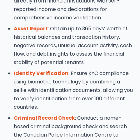
directly from financial institutions with self-
reported income and declarations for
comprehensive income verification.
Asset Report
: Obtain up to 365 days’ worth of
historical balances and transaction history,
negative records, unusual account activity, cash
flow, and debt insights to assess the financial
stability of potential tenants.
Identity Verification
: Ensure KYC compliance
using biometric technology by combining a
selfie with identification documents, allowing you
to verify identification from over 100 different
countries.
Criminal Record Check
: Conduct a name-
based criminal background check and search
the Canadian Police Information Centre to