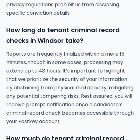
privacy regulations prohibit us from disclosing
specific conviction details.
How long do tenant criminal record
checks in Windsor take?
Reports are frequently finalized within a mere 15
minutes, though in some cases, processing may
extend up to 48 hours. It’s important to highlight
that we prioritize the security of your information
by abstaining from physical mail delivery, mitigating
any potential tampering risks. Rest assured, you will
receive prompt notification once a candidate’s
criminal record check becomes accessible through
your Fastkey account.
How much do tenant criminal record