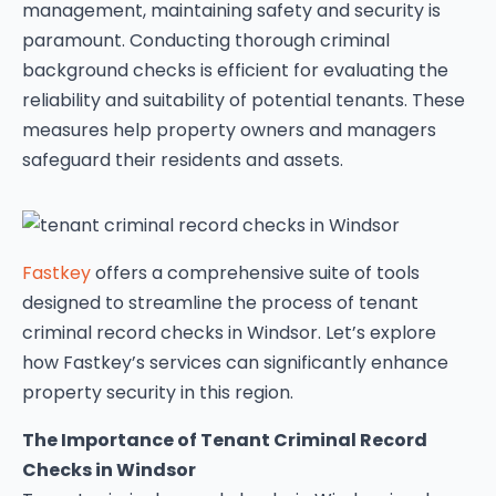
management, maintaining safety and security is
paramount. Conducting thorough criminal
background checks is efficient for evaluating the
reliability and suitability of potential tenants. These
measures help property owners and managers
safeguard their residents and assets.
Fastkey
offers a comprehensive suite of tools
designed to streamline the process of tenant
criminal record checks in Windsor. Let’s explore
how Fastkey’s services can significantly enhance
property security in this region.
The Importance of Tenant Criminal Record
Checks in Windsor