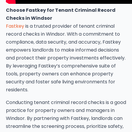
Choose Fastkey for Tenant Criminal Record
Checks in Windsor
Fastkey
is a trusted provider of tenant criminal
record checks in Windsor. With a commitment to
compliance, data security, and accuracy, Fastkey
empowers landlords to make informed decisions
and protect their property investments effectively.
By leveraging Fastkey’s comprehensive suite of
tools, property owners can enhance property
security and foster safe living environments for
residents.
Conducting tenant criminal record checks is a good
practice for property owners and managers in
Windsor. By partnering with Fastkey, landlords can
streamline the screening process, prioritize safety,