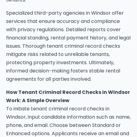
Specialized third-party agencies in Windsor offer
services that ensure accuracy and compliance
with privacy regulations. Detailed reports cover
financial standing, rental payment history, and legal
issues. Thorough tenant criminal record checks
mitigate risks related to unreliable tenants,
protecting property investments. Ultimately,
informed decision-making fosters stable rental
agreements for all parties involved.
How Tenant Criminal Record Checks in Windsor
Work: A Simple Overview
To initiate tenant criminal record checks in
Windsor, input candidate information such as name,
phone, and email. Choose between Standard or
Enhanced options. Applicants receive an email and