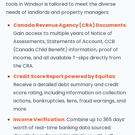
tools in Windsor is tailored to meet the diverse
needs of landlords and property managers:
Canada Revenue Agency (CRA) Documents
:
Gain access to multiple years of Notice of
Assessments, Statements of Account, CCB
(Canada Child Benefit) information, proof of
income, and all available T-slips directly from
the CRA.
Credit Score Report powered by Equifax
:
Receive a detailed debt summary and credit
score rating, including information on collection
actions, bankruptcies, liens, fraud warnings, and
more.
Income Verification
: Combine up to 365 days’
worth of real-time banking data sourced