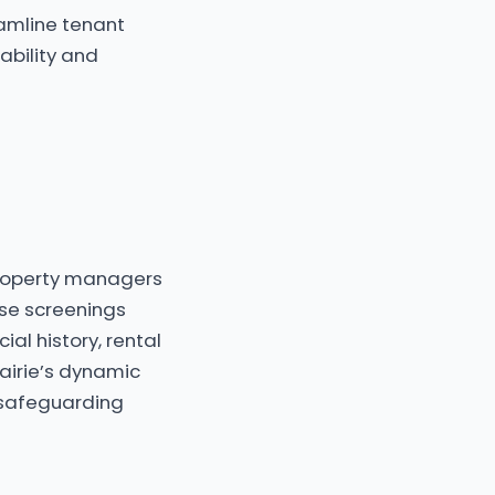
eamline tenant
ability and
 property managers
ese screenings
ial history, rental
airie’s dynamic
 safeguarding