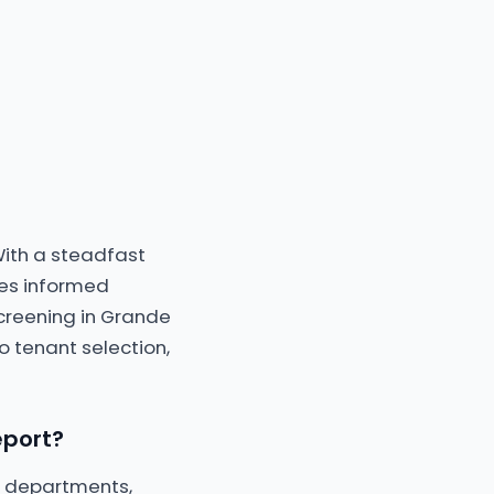
With a steadfast
les informed
creening in Grande
o tenant selection,
eport?
ce departments,