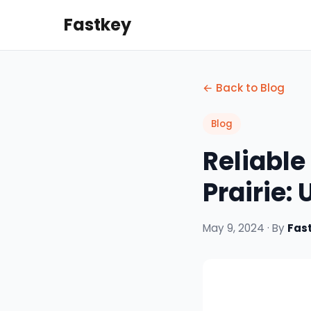
Fastkey
← Back to Blog
Blog
Reliable
Prairie:
May 9, 2024 · By
Fas