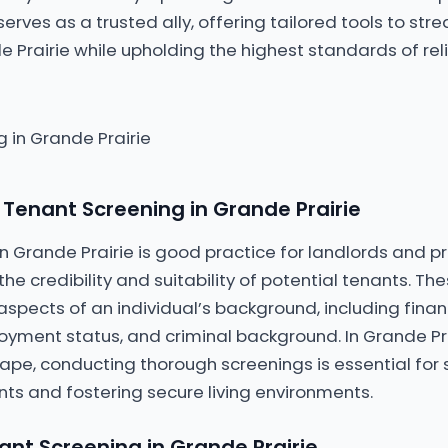
serves as a trusted ally, offering tailored tools to str
e Prairie while upholding the highest standards of reli
Tenant Screening in Grande Prairie
n Grande Prairie is good practice for landlords and
he credibility and suitability of potential tenants. Th
aspects of an individual’s background, including financ
oyment status, and criminal background. In Grande Pr
ape, conducting thorough screenings is essential for
ts and fostering secure living environments.
ant Screening in Grande Prairie