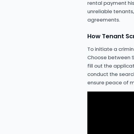
rental payment his
unreliable tenants
agreements.
How Tenant Scr
To initiate a crim
Choose between St
fill out the applic
conduct the search 
ensure peace of m