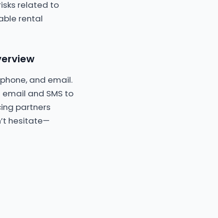
isks related to
able rental
verview
, phone, and email.
 email and SMS to
icing partners
n’t hesitate—