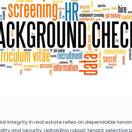
al integrity in real estate relies on dependable tenant
lity and security. Upholding robust tenant selection 