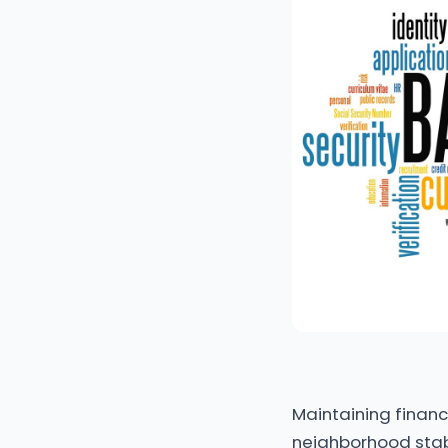
Maintaining financi
neighborhood stabi