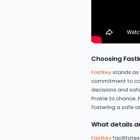
Choosing Fastk
Fastkey
stands as a
commitment to com
decisions and saf
Prairie to chance.
fostering a safe a
What details ar
Fastkey
facilitates