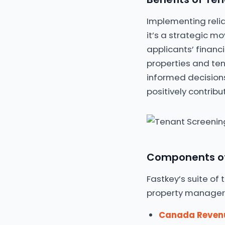
Implementing relia
it’s a strategic mo
applicants’ financ
properties and te
informed decisions
positively contrib
Components of 
Fastkey’s suite of
property managers 
Canada Reven