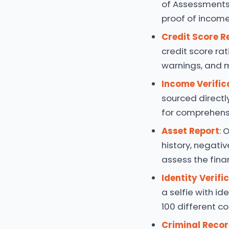
of Assessments
proof of income,
Credit Score R
credit score rat
warnings, and 
Income Verific
sourced directl
for comprehensi
Asset Report
: 
history, negativ
assess the finan
Identity Verifi
a selfie with id
100 different co
Criminal Reco