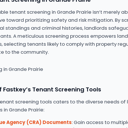
ble tenant screening in Grande Prairie isn’t merely ab
ve toward prioritizing safety and risk mitigation. By scr
ial standings and criminal histories, landlords safegua
nants. A meticulous screening process empowers lan
, selecting tenants likely to comply with property reg
ute to the community.
Fastkey’s Tenant Screening Tools
 tenant screening tools caters to the diverse needs of
in Grande Prairie:
ue Agency (CRA) Documents
: Gain access to multipl