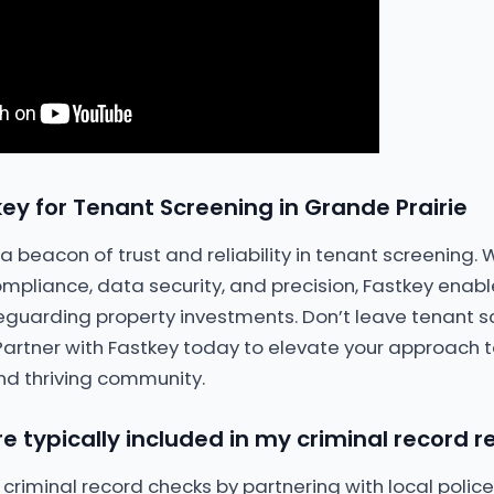
ey for Tenant Screening in Grande Prairie
 beacon of trust and reliability in tenant screening. 
pliance, data security, and precision, Fastkey enab
eguarding property investments. Don’t leave tenant s
 Partner with Fastkey today to elevate your approach t
nd thriving community.
e typically included in my criminal record r
 criminal record checks by partnering with local poli