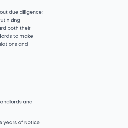
out due diligence;
utinizing
rd both their
dlords to make
ulations and
 landlords and
e years of Notice