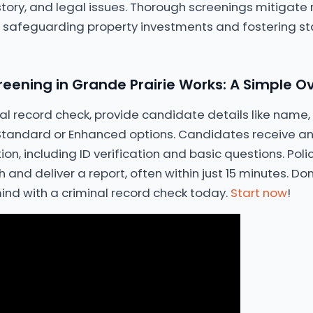
tory, and legal issues. Thorough screenings mitigate r
, safeguarding property investments and fostering st
eening in Grande Prairie Works: A Simple O
inal record check, provide candidate details like name
andard or Enhanced options. Candidates receive an
ation, including ID verification and basic questions. Pol
and deliver a report, often within just 15 minutes. Do
ind with a criminal record check today.
Start now
!