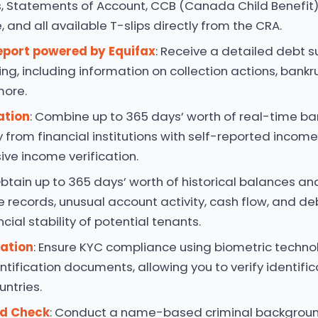
, Statements of Account, CCB (Canada Child Benefit)
 and all available T-slips directly from the CRA.
eport powered by Equifax
: Receive a detailed debt
ing, including information on collection actions, bankru
more.
ation
: Combine up to 365 days’ worth of real-time b
y from financial institutions with self-reported incom
ve income verification.
Obtain up to 365 days’ worth of historical balances an
e records, unusual account activity, cash flow, and deb
cial stability of potential tenants.
cation
: Ensure KYC compliance using biometric techn
entification documents, allowing you to verify identifi
untries.
rd Check
: Conduct a name-based criminal backgrou