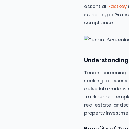
essential.
Fastkey
screening in Grand
compliance.
Understanding 
Tenant screening i
seeking to assess t
delve into various 
track record, empl
real estate landsc
property investmen
Benefits of Ten