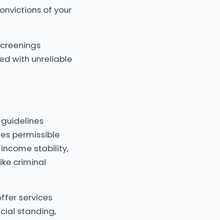
onvictions of your
screenings
ed with unreliable
 guidelines
ates permissible
income stability,
ike criminal
ffer services
cial standing,