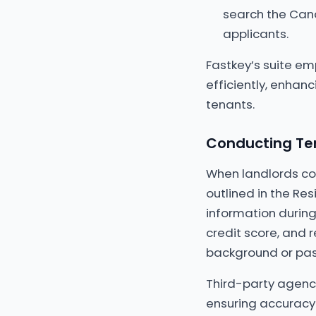
search the Cana
applicants.
Fastkey’s suite e
efficiently, enhan
tenants.
Conducting Ten
When landlords con
outlined in the Res
information during
credit score, and r
background or past
Third-party agenci
ensuring accuracy 