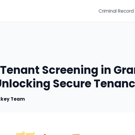
Criminal Record
 Tenant Screening in Gr
 Unlocking Secure Tenanc
tkey Team