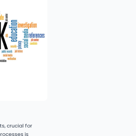
s, crucial for
processes is