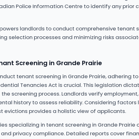
dian Police Information Centre to identify any prior c
mpowers landlords to conduct comprehensive tenant 
cing selection processes and minimizing risks associat
ant Screening in Grande Prairie
duct tenant screening in Grande Prairie, adhering to
idential Tenancies Act is crucial. This legislation dict
 the screening process. Landlords verify employment, 
ental history to assess reliability. Considering factors l
 evictions provides a holistic view of applicants.
es specializing in tenant screening in Grande Prairie o
and privacy compliance. Detailed reports cover finan