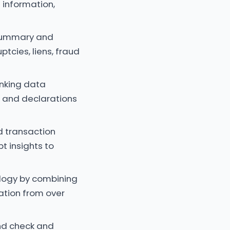
 information,
 summary and
ptcies, liens, fraud
anking data
e and declarations
d transaction
t insights to
ology by combining
cation from over
nd check and