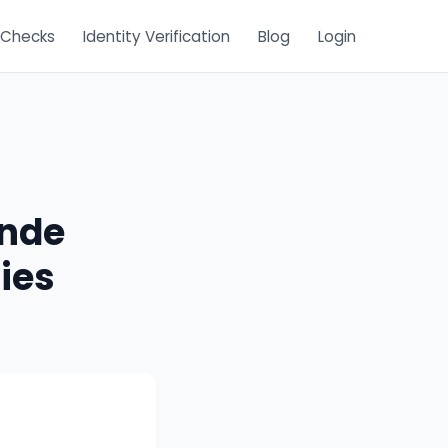
 Checks
Identity Verification
Blog
Login
ande
ies